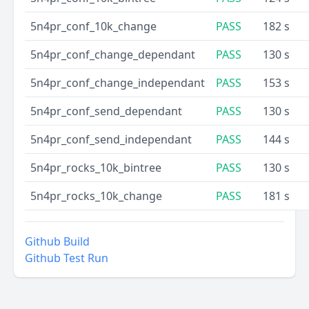
5n4pr_conf_10k_change
PASS
182 s
5n4pr_conf_change_dependant
PASS
130 s
5n4pr_conf_change_independant
PASS
153 s
5n4pr_conf_send_dependant
PASS
130 s
5n4pr_conf_send_independant
PASS
144 s
5n4pr_rocks_10k_bintree
PASS
130 s
5n4pr_rocks_10k_change
PASS
181 s
Github Build
Github Test Run