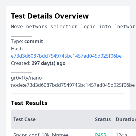
Test Details Overview
Move network selection logic into `networ
__________
Type:
commit
Hash:
e73d3d6087bdd7549745bc1457ad045d925f06be
Created:
297 day(s) ago
__________
gr0v1ty/nano-
node:e73d3d6087bdd7549745bc1457ad045d925f06be
Test Results
Test Case
Status
Duratio
5n4pr_conf_10k_bintree
PASS
124 s