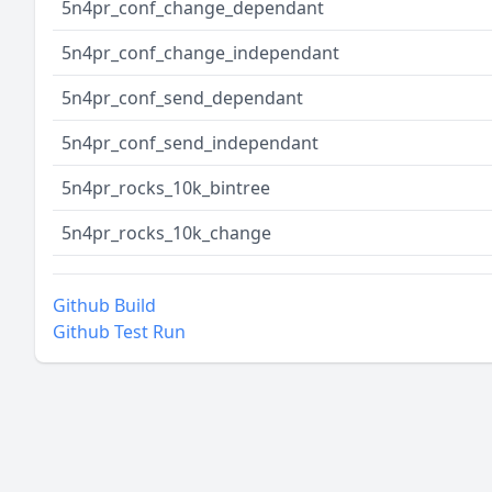
5n4pr_conf_change_dependant
5n4pr_conf_change_independant
5n4pr_conf_send_dependant
5n4pr_conf_send_independant
5n4pr_rocks_10k_bintree
5n4pr_rocks_10k_change
Github Build
Github Test Run