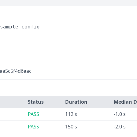
sample config
aa5c5f4d6aac
Status
Duration
Median D
PASS
112 s
-1.0 s
PASS
150 s
-2.0 s