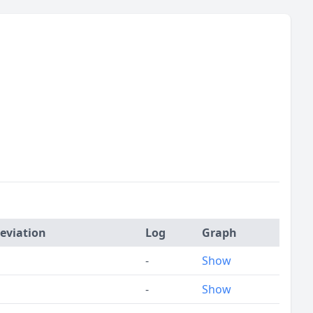
eviation
Log
Graph
-
Show
-
Show