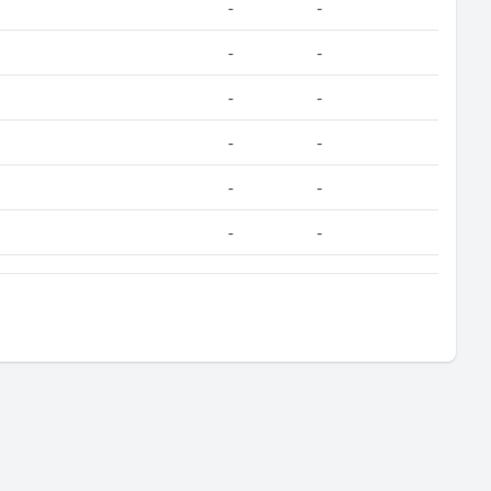
-
-
-
-
-
-
-
-
-
-
-
-