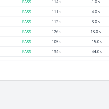
PASS
114 s
-1.0 s
PASS
111 s
-4.0 s
PASS
112 s
-3.0 s
PASS
126 s
13.0 s
PASS
105 s
-15.0 s
PASS
134 s
-44.0 s