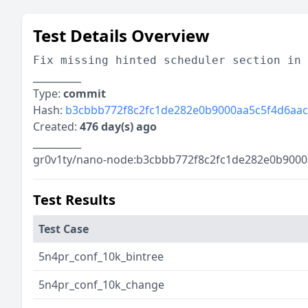
Test Details Overview
Fix missing hinted scheduler section in 
__________
Type:
commit
Hash:
b3cbbb772f8c2fc1de282e0b9000aa5c5f4d6aac
Created:
476 day(s) ago
__________
gr0v1ty/nano-node:b3cbbb772f8c2fc1de282e0b9000
Test Results
Test Case
5n4pr_conf_10k_bintree
5n4pr_conf_10k_change