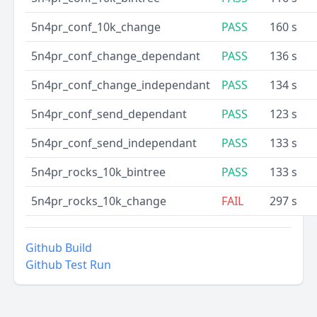
5n4pr_conf_10k_change
PASS
160 s
5n4pr_conf_change_dependant
PASS
136 s
5n4pr_conf_change_independant
PASS
134 s
5n4pr_conf_send_dependant
PASS
123 s
5n4pr_conf_send_independant
PASS
133 s
5n4pr_rocks_10k_bintree
PASS
133 s
5n4pr_rocks_10k_change
FAIL
297 s
Github Build
Github Test Run