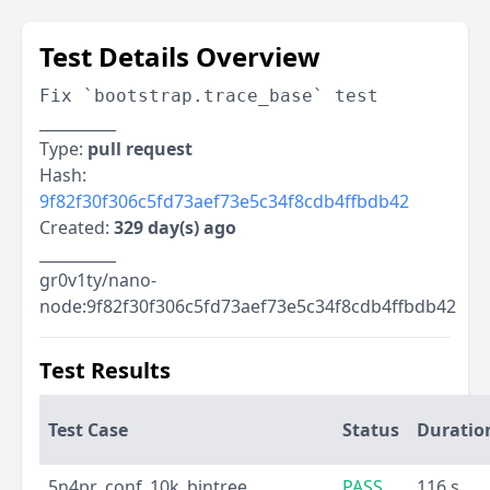
Test Details Overview
Fix `bootstrap.trace_base` test
__________
Type:
pull request
Hash:
9f82f30f306c5fd73aef73e5c34f8cdb4ffbdb42
Created:
329 day(s) ago
__________
gr0v1ty/nano-
node:9f82f30f306c5fd73aef73e5c34f8cdb4ffbdb42
Test Results
Test Case
Status
Duratio
5n4pr_conf_10k_bintree
PASS
116 s