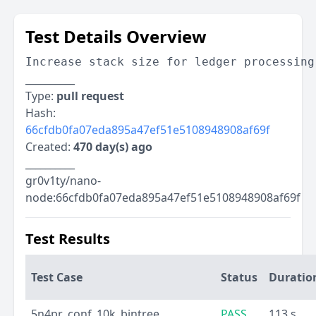
Test Details Overview
Increase stack size for ledger processing
__________
Type:
pull request
Hash:
66cfdb0fa07eda895a47ef51e5108948908af69f
Created:
470 day(s) ago
__________
gr0v1ty/nano-
node:66cfdb0fa07eda895a47ef51e5108948908af69f
Test Results
Test Case
Status
Duratio
5n4pr_conf_10k_bintree
PASS
113 s