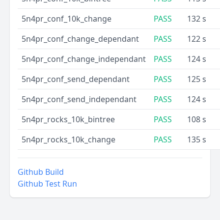
5n4pr_conf_10k_change
PASS
132 s
5n4pr_conf_change_dependant
PASS
122 s
5n4pr_conf_change_independant
PASS
124 s
5n4pr_conf_send_dependant
PASS
125 s
5n4pr_conf_send_independant
PASS
124 s
5n4pr_rocks_10k_bintree
PASS
108 s
5n4pr_rocks_10k_change
PASS
135 s
Github Build
Github Test Run