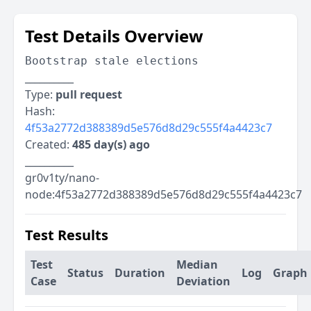
Test Details Overview
Bootstrap stale elections
__________
Type:
pull request
Hash:
4f53a2772d388389d5e576d8d29c555f4a4423c7
Created:
485 day(s) ago
__________
gr0v1ty/nano-
node:4f53a2772d388389d5e576d8d29c555f4a4423c7
Test Results
Test
Median
Status
Duration
Log
Graph
Case
Deviation